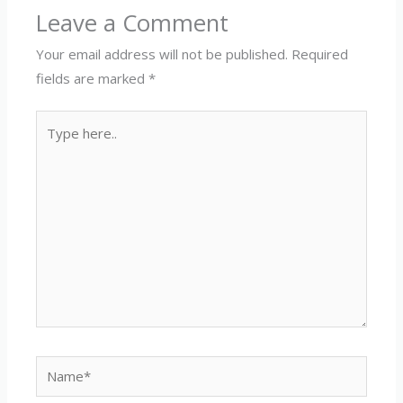
Leave a Comment
Your email address will not be published.
Required
fields are marked
*
Type
here..
Name*