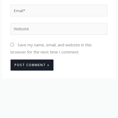
Email*
Website
Save my name, email, and website in this
browser for the next time I comment.