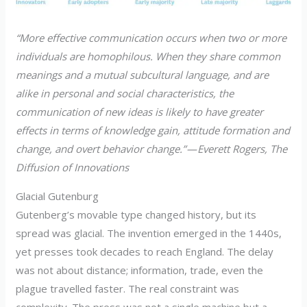
“More effective communication occurs when two or more
individuals are homophilous. When they share common
meanings and a mutual subcultural language, and are
alike in personal and social characteristics, the
communication of new ideas is likely to have greater
effects in terms of knowledge gain, attitude formation and
change, and overt behavior change.” — Everett Rogers, The
Diffusion of Innovations
Glacial Gutenburg
Gutenberg’s movable type changed history, but its
spread was glacial. The invention emerged in the 1440s,
yet presses took decades to reach England. The delay
was not about distance; information, trade, even the
plague travelled faster. The real constraint was
complexity. The press was not a single machine but a