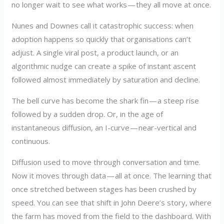
no longer wait to see what works — they all move at once.
Nunes and Downes call it catastrophic success: when
adoption happens so quickly that organisations can’t
adjust. A single viral post, a product launch, or an
algorithmic nudge can create a spike of instant ascent
followed almost immediately by saturation and decline.
The bell curve has become the shark fin — a steep rise
followed by a sudden drop. Or, in the age of
instantaneous diffusion, an I-curve — near-vertical and
continuous.
Diffusion used to move through conversation and time.
Now it moves through data — all at once. The learning that
once stretched between stages has been crushed by
speed. You can see that shift in John Deere’s story, where
the farm has moved from the field to the dashboard. With