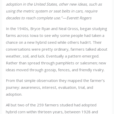
adoption in the United States, other new ideas, such as
using the metric system or seat belts in cars, require
decades to reach complete use.” — Everett Rogers
In the 1940s, Bryce Ryan and Neal Gross, began studying
farms across Iowa to see why some people had taken a
chance on a new hybrid seed while others hadn’t. Their
conversations were pretty ordinary, farmers talked about
weather, soil, and luck. Eventually a pattern emerged.
Rather than spread through pamphlets or salesmen; new
ideas moved through gossip, fences, and friendly rivalry.
From that simple observation they mapped the farmer’s
journey: awareness, interest, evaluation, trial, and
adoption.
All but two of the 259 farmers studied had adopted
hybrid corn within thirteen years, between 1928 and