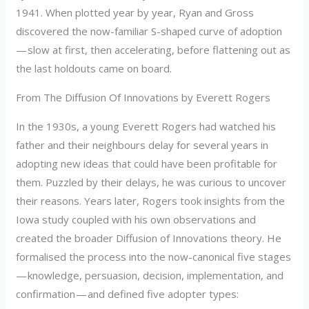
1941. When plotted year by year, Ryan and Gross
discovered the now-familiar S-shaped curve of adoption
— slow at first, then accelerating, before flattening out as
the last holdouts came on board.
From The Diffusion Of Innovations by Everett Rogers
In the 1930s, a young Everett Rogers had watched his
father and their neighbours delay for several years in
adopting new ideas that could have been profitable for
them. Puzzled by their delays, he was curious to uncover
their reasons. Years later, Rogers took insights from the
Iowa study coupled with his own observations and
created the broader Diffusion of Innovations theory. He
formalised the process into the now-canonical five stages
— knowledge, persuasion, decision, implementation, and
confirmation — and defined five adopter types: