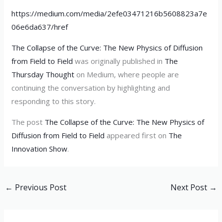
https://medium.com/media/2efe03471216b5608823a7e
06e6da637/href
The Collapse of the Curve: The New Physics of Diffusion
from Field to Field
was originally published in
The
Thursday Thought
on Medium, where people are
continuing the conversation by highlighting and
responding to this story.
The post
The Collapse of the Curve: The New Physics of
Diffusion from Field to Field
appeared first on
The
Innovation Show
.
←
Previous Post
Next Post
→