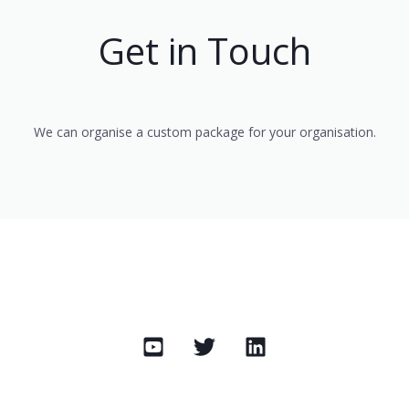
Get in Touch
We can organise a custom package for your organisation.