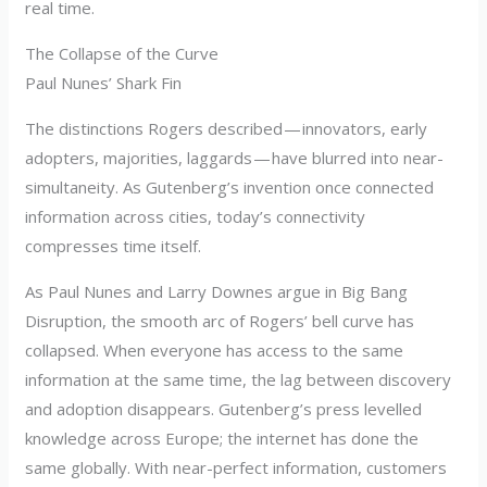
real time.
The Collapse of the Curve
Paul Nunes’ Shark Fin
The distinctions Rogers described — innovators, early
adopters, majorities, laggards — have blurred into near-
simultaneity. As Gutenberg’s invention once connected
information across cities, today’s connectivity
compresses time itself.
As Paul Nunes and Larry Downes argue in Big Bang
Disruption, the smooth arc of Rogers’ bell curve has
collapsed. When everyone has access to the same
information at the same time, the lag between discovery
and adoption disappears. Gutenberg’s press levelled
knowledge across Europe; the internet has done the
same globally. With near-perfect information, customers