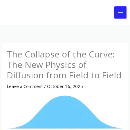
Skip
to
content
The Collapse of the Curve:
The New Physics of
Diffusion from Field to Field
Leave a Comment
/
October 16, 2025