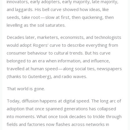
innovators, early adopters, early majority, late majority,
and laggards. His bell curve showed how ideas, like
seeds, take root — slow at first, then quickening, then
levelling as the soil saturates.
Decades later, marketers, economists, and technologists
would adopt Rogers’ curve to describe everything from
consumer behaviour to cultural trends. But his curve
belonged to an era when information, and influence,
travelled at human speed — along social ties, newspapers
(thanks to Gutenberg), and radio waves.
That world is gone.
Today, diffusion happens at digital speed. The long arc of
adoption that once spanned generations has collapsed
into moments. What once took decades to trickle through
fields and factories now flashes across networks in