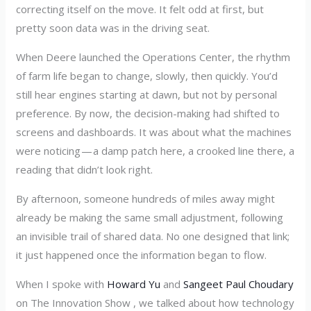
correcting itself on the move. It felt odd at first, but
pretty soon data was in the driving seat.
When Deere launched the Operations Center, the rhythm
of farm life began to change, slowly, then quickly. You’d
still hear engines starting at dawn, but not by personal
preference. By now, the decision-making had shifted to
screens and dashboards. It was about what the machines
were noticing — a damp patch here, a crooked line there, a
reading that didn’t look right.
By afternoon, someone hundreds of miles away might
already be making the same small adjustment, following
an invisible trail of shared data. No one designed that link;
it just happened once the information began to flow.
When I spoke with
Howard Yu
and
Sangeet Paul Choudary
on The Innovation Show , we talked about how technology