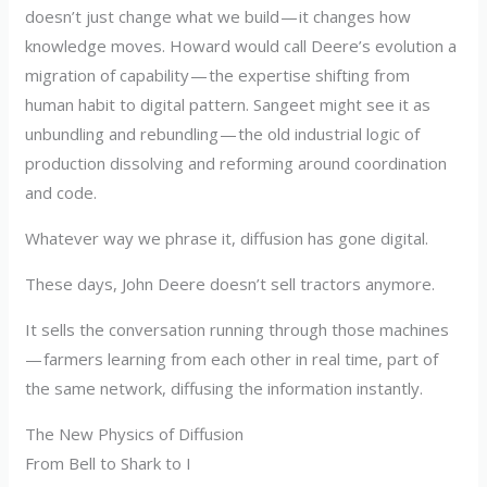
doesn’t just change what we build — it changes how
knowledge moves. Howard would call Deere’s evolution a
migration of capability — the expertise shifting from
human habit to digital pattern. Sangeet might see it as
unbundling and rebundling — the old industrial logic of
production dissolving and reforming around coordination
and code.
Whatever way we phrase it, diffusion has gone digital.
These days, John Deere doesn’t sell tractors anymore.
It sells the conversation running through those machines
— farmers learning from each other in real time, part of
the same network, diffusing the information instantly.
The New Physics of Diffusion
From Bell to Shark to I