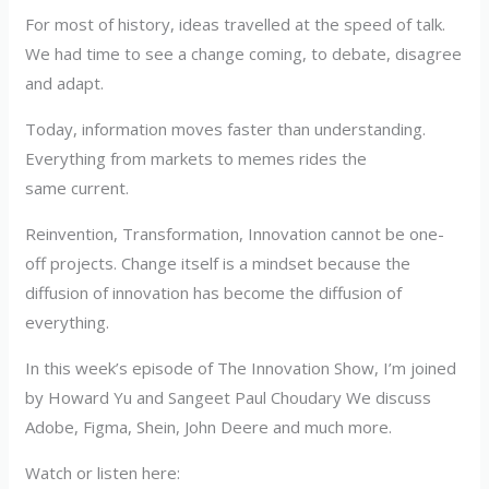
For most of history, ideas travelled at the speed of talk.
We had time to see a change coming, to debate, disagree
and adapt.
Today, information moves faster than understanding.
Everything from markets to memes rides the
same current.
Reinvention, Transformation, Innovation cannot be one-
off projects. Change itself is a mindset because the
diffusion of innovation has become the diffusion of
everything.
In this week’s episode of The Innovation Show, I’m joined
by Howard Yu and Sangeet Paul Choudary We discuss
Adobe, Figma, Shein, John Deere and much more.
Watch or listen here: