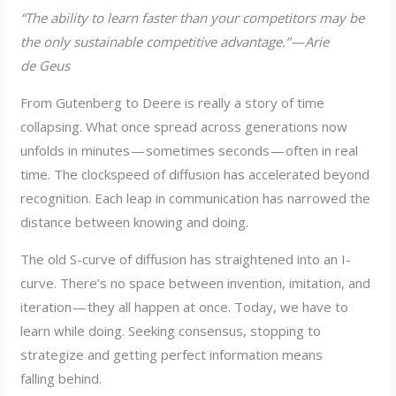
“The ability to learn faster than your competitors may be
the only sustainable competitive advantage.” — Arie
de Geus
From Gutenberg to Deere is really a story of time
collapsing. What once spread across generations now
unfolds in minutes — sometimes seconds — often in real
time. The clockspeed of diffusion has accelerated beyond
recognition. Each leap in communication has narrowed the
distance between knowing and doing.
The old S-curve of diffusion has straightened into an I-
curve. There’s no space between invention, imitation, and
iteration — they all happen at once. Today, we have to
learn while doing. Seeking consensus, stopping to
strategize and getting perfect information means
falling behind.