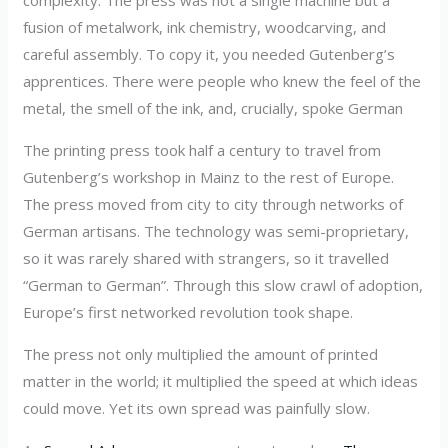
fusion of metalwork, ink chemistry, woodcarving, and
careful assembly. To copy it, you needed Gutenberg’s
apprentices. There were people who knew the feel of the
metal, the smell of the ink, and, crucially, spoke German
The printing press took half a century to travel from
Gutenberg’s workshop in Mainz to the rest of Europe.
The press moved from city to city through networks of
German artisans. The technology was semi-proprietary,
so it was rarely shared with strangers, so it travelled
“German to German”. Through this slow crawl of adoption,
Europe’s first networked revolution took shape.
The press not only multiplied the amount of printed
matter in the world; it multiplied the speed at which ideas
could move. Yet its own spread was painfully slow.