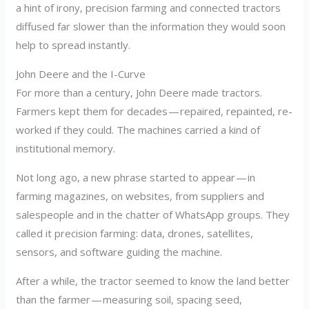
a hint of irony, precision farming and connected tractors
diffused far slower than the information they would soon
help to spread instantly.
John Deere and the I-Curve
For more than a century, John Deere made tractors.
Farmers kept them for decades — repaired, repainted, re-
worked if they could. The machines carried a kind of
institutional memory.
Not long ago, a new phrase started to appear — in
farming magazines, on websites, from suppliers and
salespeople and in the chatter of WhatsApp groups. They
called it precision farming: data, drones, satellites,
sensors, and software guiding the machine.
After a while, the tractor seemed to know the land better
than the farmer — measuring soil, spacing seed,