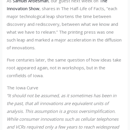
As
Samuel Arbesman
, our guest next week on
The
Innovation Show
, shares in The Half-Life of Facts, “each
major technological leap shortens the time between
discovery and rediscovery, between what we know and
what we have to relearn.” The printing press was one
such leap and marked a major acceleration in the diffusion
of innovations.
Five centuries later, the same question of how ideas take
root appeared again, not in workshops, but in the
cornfields of Iowa.
The Iowa Curve
“It should not be assumed, as it sometimes has been in
the past, that all innovations are equivalent units of
analysis. This assumption is a gross oversimplification.
While consumer innovations such as cellular telephones
and VCRs required only a few years to reach widespread