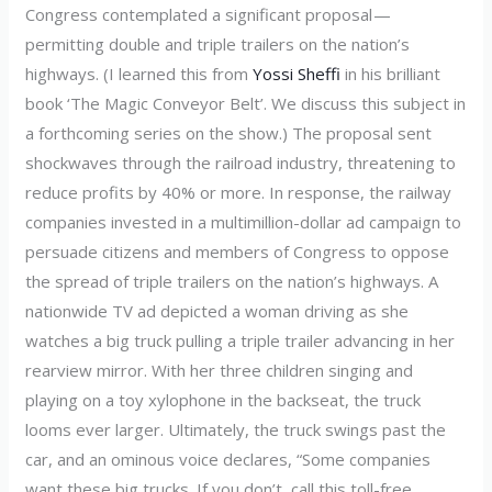
Congress contemplated a significant proposal —
permitting double and triple trailers on the nation’s
highways. (I learned this from
Yossi Sheffi
in his brilliant
book ‘The Magic Conveyor Belt’. We discuss this subject in
a forthcoming series on the show.) The proposal sent
shockwaves through the railroad industry, threatening to
reduce profits by 40% or more. In response, the railway
companies invested in a multimillion-dollar ad campaign to
persuade citizens and members of Congress to oppose
the spread of triple trailers on the nation’s highways. A
nationwide TV ad depicted a woman driving as she
watches a big truck pulling a triple trailer advancing in her
rearview mirror. With her three children singing and
playing on a toy xylophone in the backseat, the truck
looms ever larger. Ultimately, the truck swings past the
car, and an ominous voice declares, “Some companies
want these big trucks. If you don’t, call this toll-free