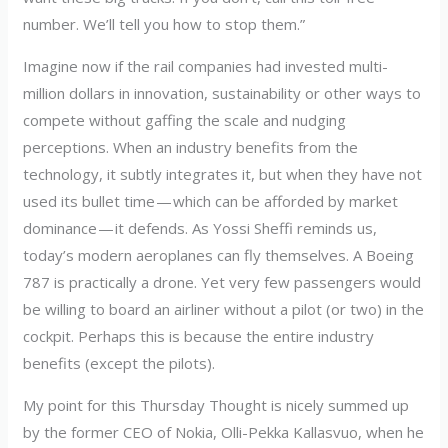
number. We’ll tell you how to stop them.”
Imagine now if the rail companies had invested multi-
million dollars in innovation, sustainability or other ways to
compete without gaffing the scale and nudging
perceptions. When an industry benefits from the
technology, it subtly integrates it, but when they have not
used its bullet time — which can be afforded by market
dominance — it defends. As Yossi Sheffi reminds us,
today’s modern aeroplanes can fly themselves. A Boeing
787 is practically a drone. Yet very few passengers would
be willing to board an airliner without a pilot (or two) in the
cockpit. Perhaps this is because the entire industry
benefits (except the pilots).
My point for this Thursday Thought is nicely summed up
by the former CEO of Nokia, Olli-Pekka Kallasvuo, when he