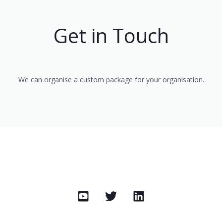
Get in Touch
We can organise a custom package for your organisation.