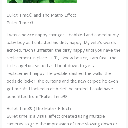
Bullet Time® and The Matrix Effect
Bullet Time ®
I was a novice nappy changer. I babbled and cooed at my
baby boy as I unfasted his dirty nappy. My wife’s words
echoed, “Don’t unfasten the dirty nappy until you have the
replacement in place.” Pfft, I knew better, I am fast. The
little angel unleashed as I bent down to get a
replacement nappy. He pebble-dashed the walls, the
bedside locker, the curtains and the new carpet; he even
got me. As I looked in disbelief, he smiled. I could have
benefitted from “Bullet Time®.”
Bullet Time® (The Matrix Effect)
Bullet time is a visual effect created using multiple
cameras to give the impression of time slowing down or