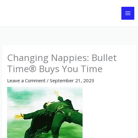
Skip
to
content
Changing Nappies: Bullet
Time® Buys You Time
Leave a Comment
/
September 21, 2023