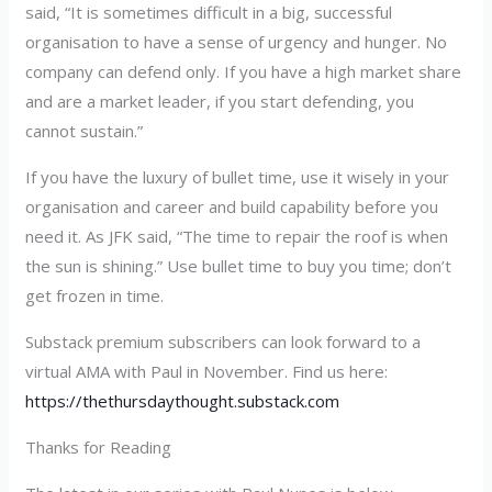
said, “It is sometimes difficult in a big, successful
organisation to have a sense of urgency and hunger. No
company can defend only. If you have a high market share
and are a market leader, if you start defending, you
cannot sustain.”
If you have the luxury of bullet time, use it wisely in your
organisation and career and build capability before you
need it. As JFK said, “The time to repair the roof is when
the sun is shining.” Use bullet time to buy you time; don’t
get frozen in time.
Substack premium subscribers can look forward to a
virtual AMA with Paul in November. Find us here:
https://thethursdaythought.substack.com
Thanks for Reading