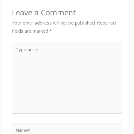
Leave a Comment
Your email address will not be published.
Required
fields are marked
*
Type
here..
Name*