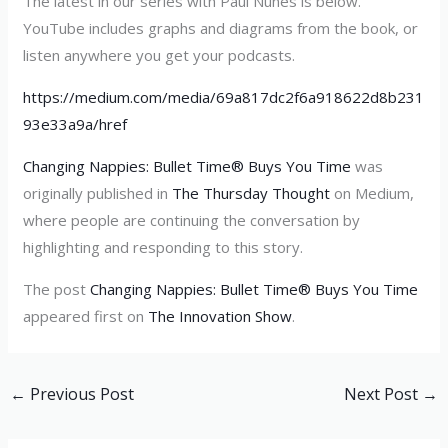
The latest in our series with Paul Nunes is below.
YouTube includes graphs and diagrams from the book, or
listen anywhere you get your podcasts.
https://medium.com/media/69a817dc2f6a918622d8b231
93e33a9a/href
Changing Nappies: Bullet Time® Buys You Time
was
originally published in
The Thursday Thought
on Medium,
where people are continuing the conversation by
highlighting and responding to this story.
The post
Changing Nappies: Bullet Time® Buys You Time
appeared first on
The Innovation Show
.
←
Previous Post
Next Post
→