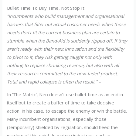
Bullet Time To Buy Time, Not Stop It
“Incumbents who build management and organisational
barriers that filter out actual customer needs when those
needs don’t fit the current business plan are certain to
stumble when the Band-Aid is suddenly ripped off. If they
aren’t ready with their next innovation and the flexibility
to pivot to it, they risk getting caught not only with
nothing to replace shrinking revenue, but also with all
their resources committed to the now-faded product.
Total and rapid collapse is often the result.” –
In ‘The Matrix’, Neo doesn’t use bullet time as an end in
itself but to create a buffer of time to take decisive
action, in his case, to escape the enemy or win the battle.
Many incumbent organisations, especially those
(temporarily) shielded by regulation, should heed the
wisdom of this point. In mature industries, such as