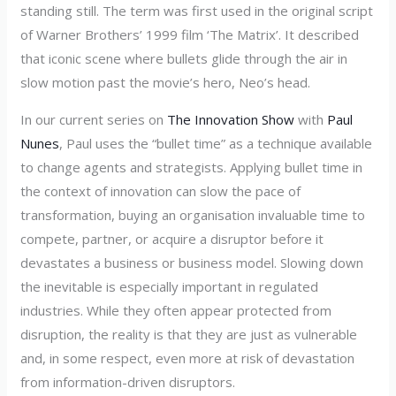
standing still. The term was first used in the original script
of Warner Brothers’ 1999 film ‘The Matrix’. It described
that iconic scene where bullets glide through the air in
slow motion past the movie’s hero, Neo’s head.
In our current series on
The Innovation Show
with
Paul
Nunes
, Paul uses the “bullet time” as a technique available
to change agents and strategists. Applying bullet time in
the context of innovation can slow the pace of
transformation, buying an organisation invaluable time to
compete, partner, or acquire a disruptor before it
devastates a business or business model. Slowing down
the inevitable is especially important in regulated
industries. While they often appear protected from
disruption, the reality is that they are just as vulnerable
and, in some respect, even more at risk of devastation
from information-driven disruptors.