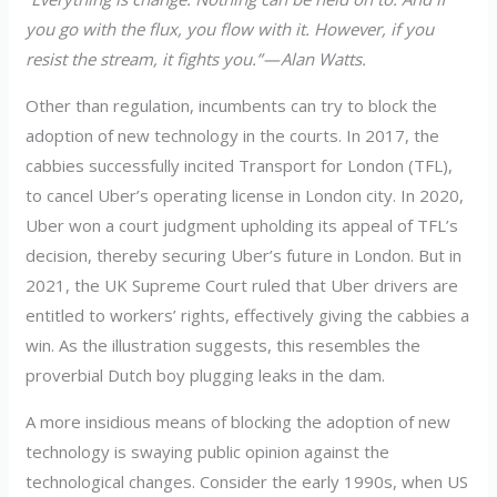
you go with the flux, you flow with it. However, if you
resist the stream, it fights you.” — Alan Watts.
Other than regulation, incumbents can try to block the
adoption of new technology in the courts. In 2017, the
cabbies successfully incited Transport for London (TFL),
to cancel Uber’s operating license in London city. In 2020,
Uber won a court judgment upholding its appeal of TFL’s
decision, thereby securing Uber’s future in London. But in
2021, the UK Supreme Court ruled that Uber drivers are
entitled to workers’ rights, effectively giving the cabbies a
win. As the illustration suggests, this resembles the
proverbial Dutch boy plugging leaks in the dam.
A more insidious means of blocking the adoption of new
technology is swaying public opinion against the
technological changes. Consider the early 1990s, when US