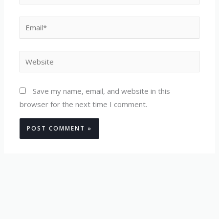
Email*
Website
Save my name, email, and website in this
browser for the next time I comment.