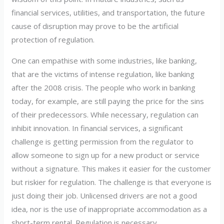
financial services, utilities, and transportation, the future
cause of disruption may prove to be the artificial
protection of regulation.
One can empathise with some industries, like banking,
that are the victims of intense regulation, like banking
after the 2008 crisis. The people who work in banking
today, for example, are still paying the price for the sins
of their predecessors. While necessary, regulation can
inhibit innovation. In financial services, a significant
challenge is getting permission from the regulator to
allow someone to sign up for a new product or service
without a signature. This makes it easier for the customer
but riskier for regulation. The challenge is that everyone is
just doing their job. Unlicensed drivers are not a good
idea, nor is the use of inappropriate accommodation as a
short-term rental. Regulation is necessary.