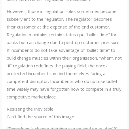
However, those in regulation roles sometimes become
subservient to the regulator. The regulator becomes
their customer at the expense of the end customer.
Regulation maintains certain status quo “bullet time” for
banks but can change due to pent-up customer pressure.
If incumbents do not take advantage of “bullet time” to
build change muscles within their organisation, “when”, not
“if” regulation redefines the playing field, the once-
protected incumbent can find themselves facing a
competent disruptor. Incumbents who do not use bullet
time wisely may have forgotten how to compete in a truly
competitive marketplace.
Resisting the Inevitable
Can’t find the source of this image
“Everything is change. Nothing can be held on to. And if